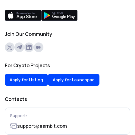
Join Our Community
For Crypto Projects
Apply for Listing
Apply for Launchpad
Contacts
Support:
support@earnbit.com