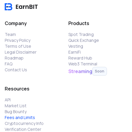
Company
Products
Team
Spot Trading
Privacy Policy
Quick Exchange
Terms of Use
Vesting
Legal Disclaimer
EarniFi
Roadmap
Reward Hub
FAQ
Web3 Terminal
Contact Us
Streaming
Soon
Resources
API
Market List
Bug Bounty
Fees and Limits
Cryptocurrency Info
Verification Center