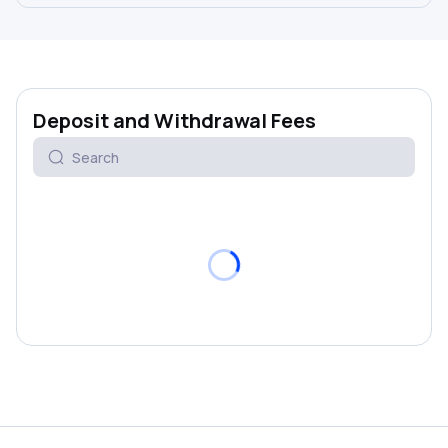
Deposit and Withdrawal Fees