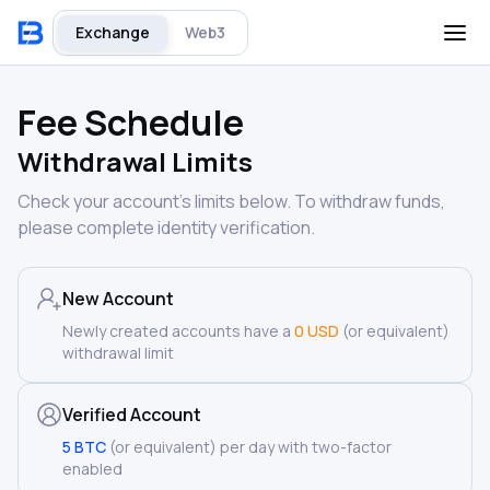
Exchange
Web3
Fee Schedule
Withdrawal Limits
Check your account’s limits below. To withdraw funds,
please complete identity verification.
New Account
Newly created accounts have a
0 USD
(or equivalent)
withdrawal limit
Verified Account
5 BTC
(or equivalent) per day with two-factor
enabled