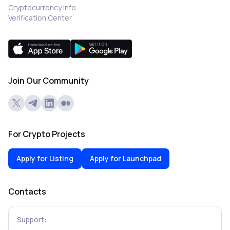
Cryptocurrency Info
Verification Center
Join Our Community
For Crypto Projects
Apply for Listing
Apply for Launchpad
Contacts
Support: