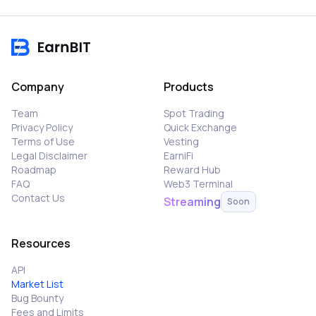
Company
Products
Team
Spot Trading
Privacy Policy
Quick Exchange
Terms of Use
Vesting
Legal Disclaimer
EarniFi
Roadmap
Reward Hub
FAQ
Web3 Terminal
Contact Us
Streaming
Soon
Resources
API
Market List
Bug Bounty
Fees and Limits