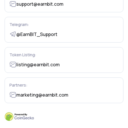
support@earnbit.com
Telegram:
@EarnBIT_Support
Token Listing:
listing@earnbit.com
Partners:
marketing@earnbit.com