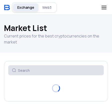
Exchange
Web3
Market List
Current prices for the best cryptocurrencies on the
market