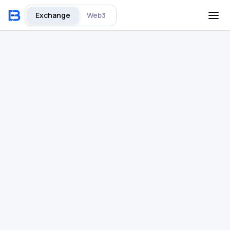
Exchange
Web3