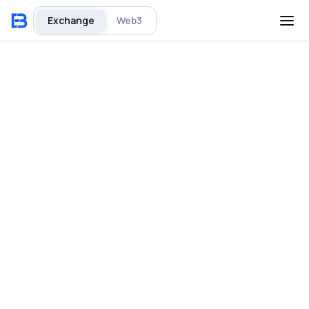
Exchange
Web3