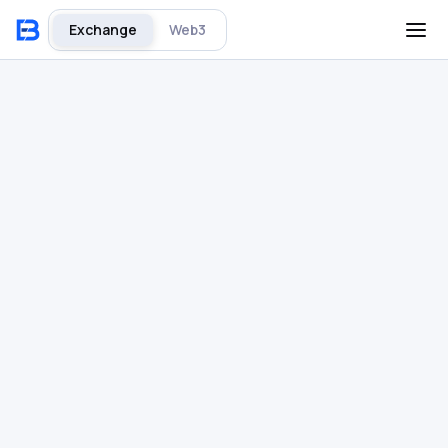
Exchange
Web3