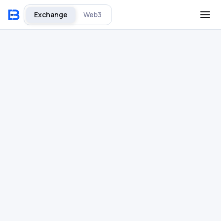
Exchange
Web3