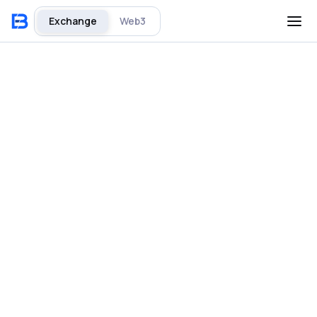
Exchange
Web3