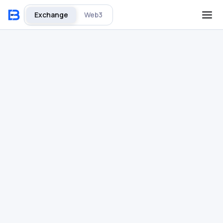
Exchange
Web3