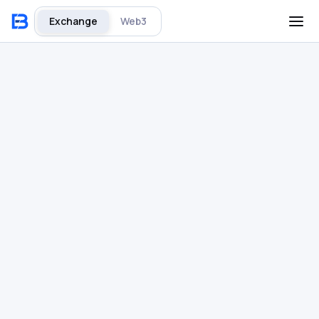
Exchange
Web3