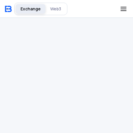
Exchange
Web3