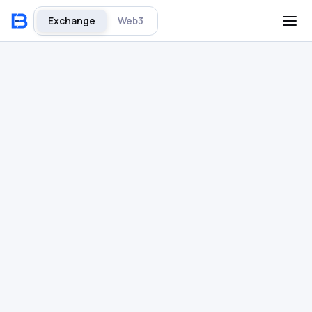
Exchange
Web3