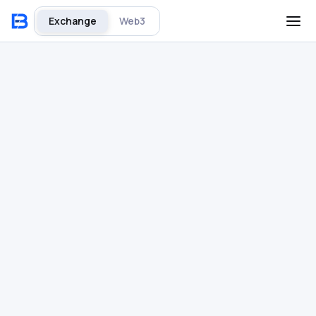
Exchange
Web3