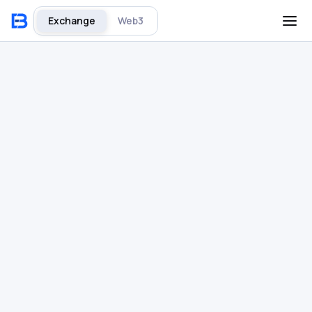
Exchange
Web3