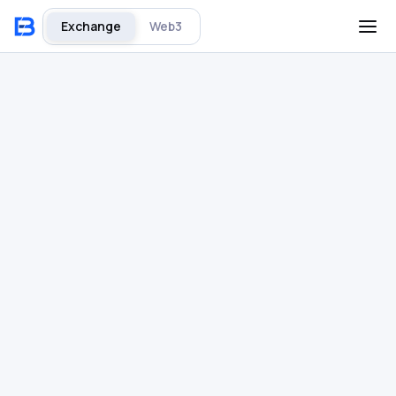
Exchange
Web3